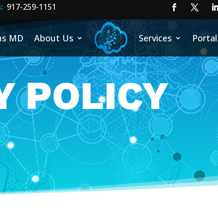
:
917-25
9-1151
ms MD
About Us
Services
Portal
Y POLICY