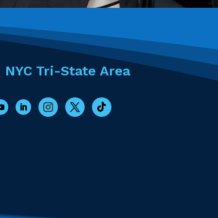
- NYC Tri-State Area