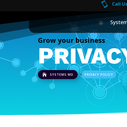

Call Us
Syste
Grow your business
PRIVAC
SYSTEMS MD
PRIVACY POLICY