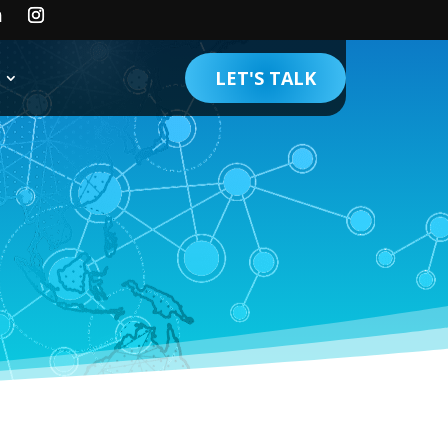
LET'S TALK