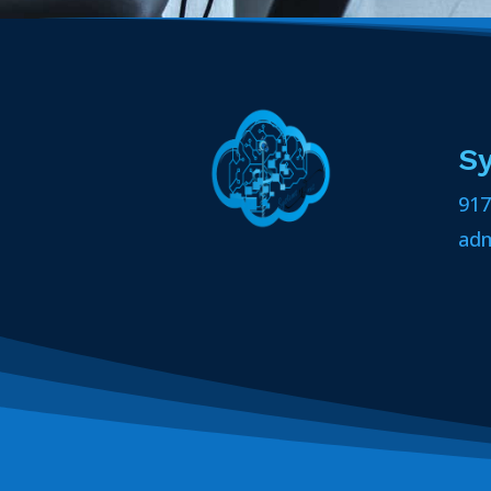
S
917
ad