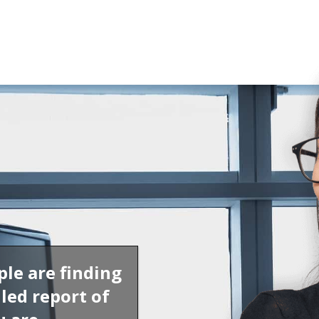
ple are finding
led report of