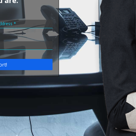
u are.