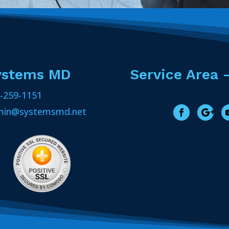
ystems MD
Service Area 
-259-1151
min@systemsmd.net