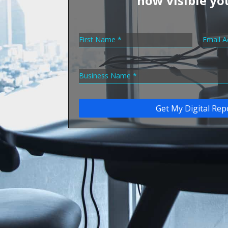
how visible yo