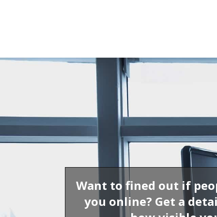
Want to fined out if peo
you online? Get a detai